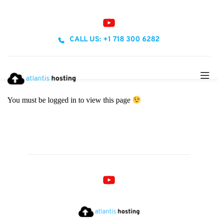
CALL US: +1 718 300 6282
You must be logged in to view this page