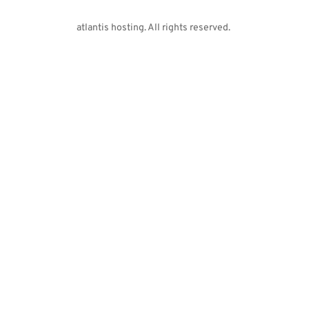
atlantis hosting. All rights reserved. 