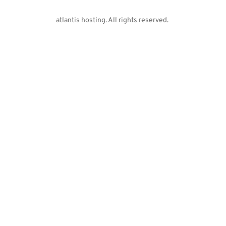
atlantis hosting. All rights reserved. 