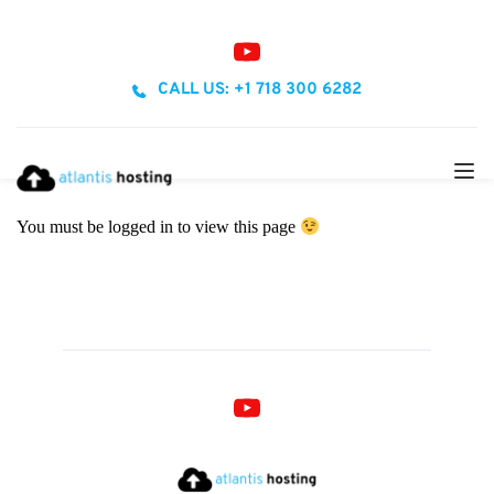
CALL US: +1 718 300 6282
You must be logged in to view this page