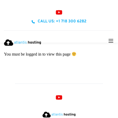
CALL US: +1 718 300 6282
You must be logged in to view this page