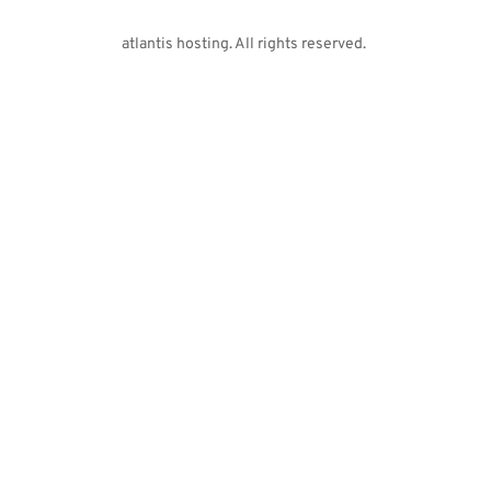
atlantis hosting. All rights reserved. 