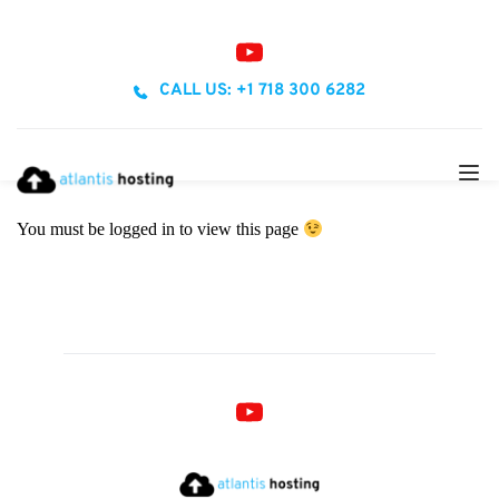
CALL US: +1 718 300 6282
You must be logged in to view this page