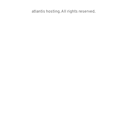
atlantis hosting. All rights reserved. 